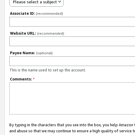
Please select a subject
Associate ID:
(recommended)
Website URL:
(recommended)
Payee Name:
(optional)
This is the name used to set up the account.
Comments:
*
By typing in the characters that you see into the box, you help Amazon
and abuse so that we may continue to ensure a high quality of service t