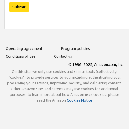
Submit
Operating agreement
Program policies
Conditions of use
Contact us
© 1996-2025, Amazon.com, Inc.
On this site, we only use cookies and similar tools (collectively,
"cookies") to provide services to you, including authenticating you,
preserving your settings, improving security, and delivering content.
Other Amazon sites and services may use cookies for additional
purposes; to learn more about how Amazon uses cookies, please
read the Amazon
Cookies Notice