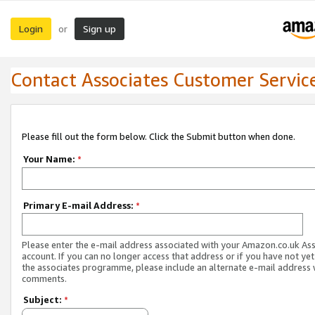
Login
Sign up
or
Contact Associates Customer Servic
Please fill out the form below. Click the Submit button when done.
Your Name:
*
Primary E-mail Address:
*
Please enter the e-mail address associated with your Amazon.co.uk As
account. If you can no longer access that address or if you have not yet
the associates programme, please include an alternate e-mail address 
comments.
Subject:
*