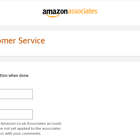
omer Service
utton when done.
ur Amazon.co.uk Associates account.
ve not yet applied to the associates
ess with your comments.