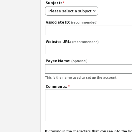
Subject:
*
Please select a subject
Associate ID:
(recommended)
Website URL:
(recommended)
Payee Name:
(optional)
This is the name used to set up the account.
Comments:
*
By typing in the characters that you see into the