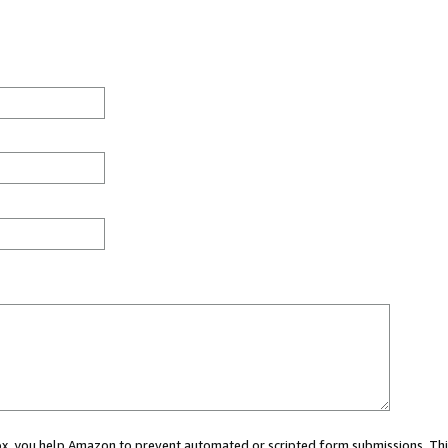
 box, you help Amazon to prevent automated or scripted form submissions. Thi