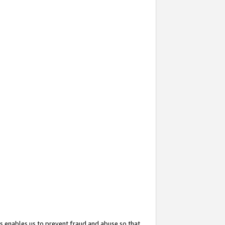
s enables us to prevent fraud and abuse so that