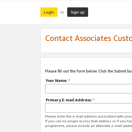
Login
Sign up
or
Contact Associates Cust
Please fill out the form below. Click the Submit b
Your Name:
*
Primary E-mail Address:
*
Please enter the e-mail address associated with yo
If you can no longer access that address or if you ha
programme, please include an alternate e-mail addr