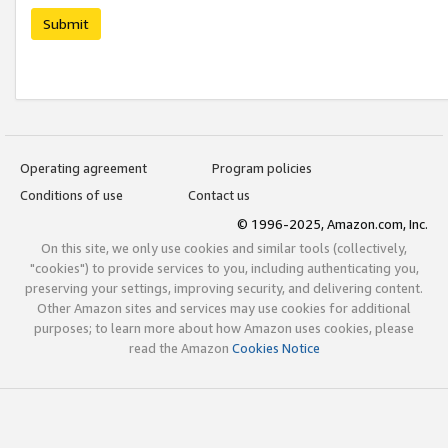
Submit
Operating agreement
Program policies
Conditions of use
Contact us
© 1996-2025, Amazon.com, Inc.
On this site, we only use cookies and similar tools (collectively,
"cookies") to provide services to you, including authenticating you,
preserving your settings, improving security, and delivering content.
Other Amazon sites and services may use cookies for additional
purposes; to learn more about how Amazon uses cookies, please
read the Amazon
Cookies Notice