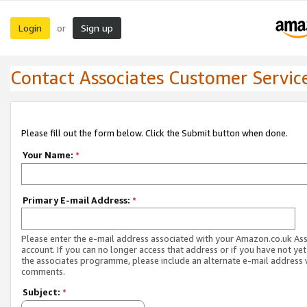
Login
Sign up
or
Contact Associates Customer Servic
Please fill out the form below. Click the Submit button when done.
Your Name:
*
Primary E-mail Address:
*
Please enter the e-mail address associated with your Amazon.co.uk As
account. If you can no longer access that address or if you have not yet
the associates programme, please include an alternate e-mail address 
comments.
Subject:
*