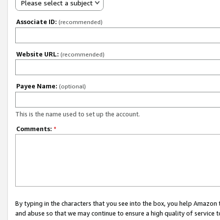
Please select a subject
Associate ID:
(recommended)
Website URL:
(recommended)
Payee Name:
(optional)
This is the name used to set up the account.
Comments:
*
By typing in the characters that you see into the box, you help Amazon
and abuse so that we may continue to ensure a high quality of service t