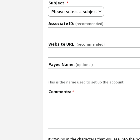
Subject:
*
Please select a subject
Associate ID:
(recommended)
Website URL:
(recommended)
Payee Name:
(optional)
This is the name used to set up the account.
Comments:
*
By typing in the characters that you see into the