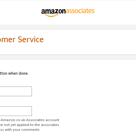
omer Service
utton when done.
ur Amazon.co.uk Associates account.
ve not yet applied to the associates
ess with your comments.