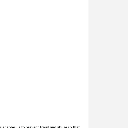
s enables us to prevent fraud and abuse so that