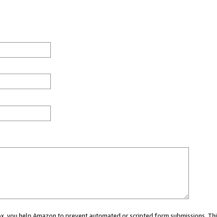
 box, you help Amazon to prevent automated or scripted form submissions. Thi