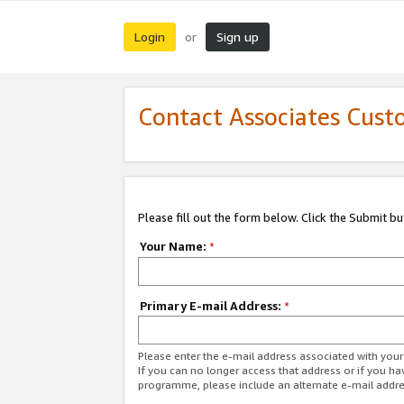
Login
Sign up
or
Contact Associates Cust
Please fill out the form below. Click the Submit b
Your Name:
*
Primary E-mail Address:
*
Please enter the e-mail address associated with yo
If you can no longer access that address or if you ha
programme, please include an alternate e-mail addr