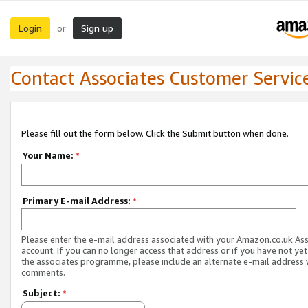
Login
Sign up
or
Contact Associates Customer Servic
Please fill out the form below. Click the Submit button when done.
Your Name:
*
Primary E-mail Address:
*
Please enter the e-mail address associated with your Amazon.co.uk As
account. If you can no longer access that address or if you have not yet
the associates programme, please include an alternate e-mail address 
comments.
Subject:
*