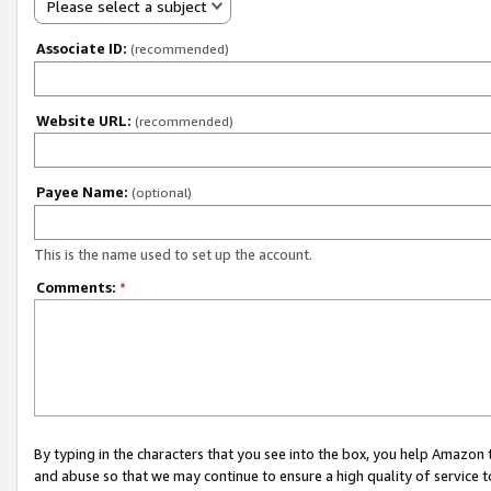
Please select a subject
Associate ID:
(recommended)
Website URL:
(recommended)
Payee Name:
(optional)
This is the name used to set up the account.
Comments:
*
By typing in the characters that you see into the box, you help Amazon
and abuse so that we may continue to ensure a high quality of service t