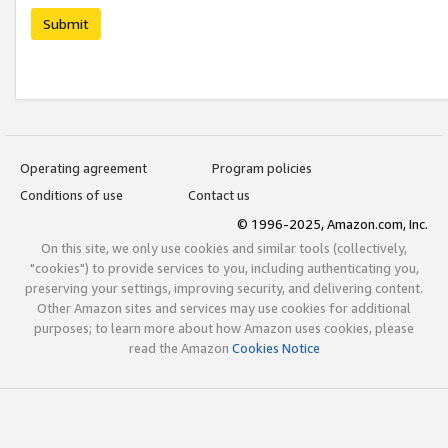
Submit
Operating agreement
Program policies
Conditions of use
Contact us
© 1996-2025, Amazon.com, Inc.
On this site, we only use cookies and similar tools (collectively,
"cookies") to provide services to you, including authenticating you,
preserving your settings, improving security, and delivering content.
Other Amazon sites and services may use cookies for additional
purposes; to learn more about how Amazon uses cookies, please
read the Amazon
Cookies Notice