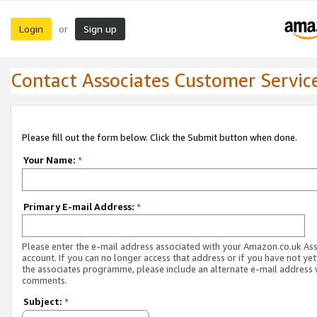
Login
Sign up
or
Contact Associates Customer Servic
Please fill out the form below. Click the Submit button when done.
Your Name:
*
Primary E-mail Address:
*
Please enter the e-mail address associated with your Amazon.co.uk As
account. If you can no longer access that address or if you have not yet
the associates programme, please include an alternate e-mail address 
comments.
Subject:
*