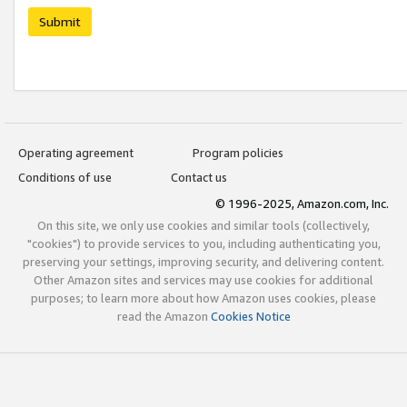
Submit
Operating agreement
Program policies
Conditions of use
Contact us
© 1996-2025, Amazon.com, Inc.
On this site, we only use cookies and similar tools (collectively,
"cookies") to provide services to you, including authenticating you,
preserving your settings, improving security, and delivering content.
Other Amazon sites and services may use cookies for additional
purposes; to learn more about how Amazon uses cookies, please
read the Amazon
Cookies Notice