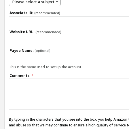
Please select a subject
Associate ID:
(recommended)
Website URL:
(recommended)
Payee Name:
(optional)
This is the name used to set up the account.
Comments:
*
By typing in the characters that you see into the box, you help Amazon
and abuse so that we may continue to ensure a high quality of service t