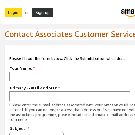
Login
Sign up
or
Contact Associates Customer Servic
Please fill out the form below. Click the Submit button when done.
Your Name:
*
Primary E-mail Address:
*
Please enter the e-mail address associated with your Amazon.co.uk As
account. If you can no longer access that address or if you have not yet
the associates programme, please include an alternate e-mail address 
comments.
Subject:
*