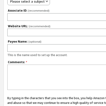
Please select a subject
Associate ID:
(recommended)
Website URL:
(recommended)
Payee Name:
(optional)
This is the name used to set up the account.
Comments:
*
By typing in the characters that you see into the box, you help Amazon
and abuse so that we may continue to ensure a high quality of service t