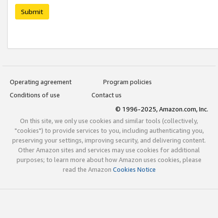
Submit
Operating agreement
Program policies
Conditions of use
Contact us
© 1996-2025, Amazon.com, Inc.
On this site, we only use cookies and similar tools (collectively,
"cookies") to provide services to you, including authenticating you,
preserving your settings, improving security, and delivering content.
Other Amazon sites and services may use cookies for additional
purposes; to learn more about how Amazon uses cookies, please
read the Amazon
Cookies Notice