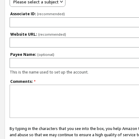
Please select a subject
Associate ID:
(recommended)
Website URL:
(recommended)
Payee Name:
(optional)
This is the name used to set up the account.
Comments:
*
By typing in the characters that you see into the box, you help Amazon
and abuse so that we may continue to ensure a high quality of service t