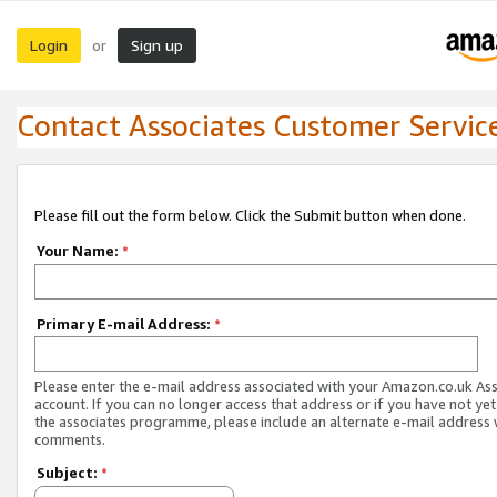
Login
Sign up
or
Contact Associates Customer Servic
Please fill out the form below. Click the Submit button when done.
Your Name:
*
Primary E-mail Address:
*
Please enter the e-mail address associated with your Amazon.co.uk As
account. If you can no longer access that address or if you have not yet
the associates programme, please include an alternate e-mail address 
comments.
Subject:
*