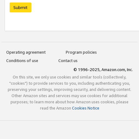
Submit
Operating agreement
Program policies
Conditions of use
Contact us
© 1996-2025, Amazon.com, Inc.
On this site, we only use cookies and similar tools (collectively,
"cookies") to provide services to you, including authenticating you,
preserving your settings, improving security, and delivering content.
Other Amazon sites and services may use cookies for additional
purposes; to learn more about how Amazon uses cookies, please
read the Amazon
Cookies Notice