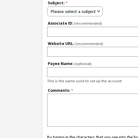
Subject:
*
Please select a subject
Associate ID:
(recommended)
Website URL:
(recommended)
Payee Name:
(optional)
This is the name used to set up the account.
Comments:
*
By typing in the characters that you see into the