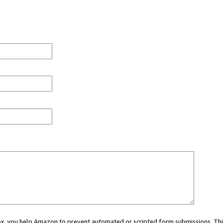
 box, you help Amazon to prevent automated or scripted form submissions. Thi