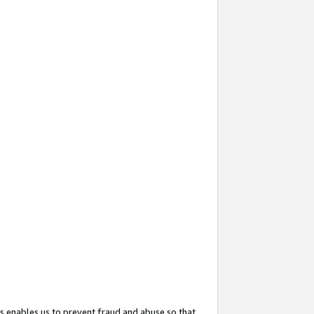
s enables us to prevent fraud and abuse so that