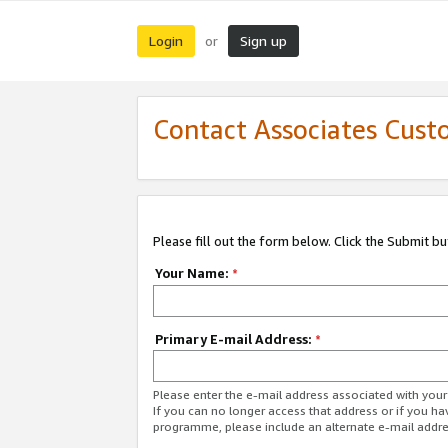
Login
Sign up
or
Contact Associates Cust
Please fill out the form below. Click the Submit b
Your Name:
*
Primary E-mail Address:
*
Please enter the e-mail address associated with yo
If you can no longer access that address or if you ha
programme, please include an alternate e-mail addr