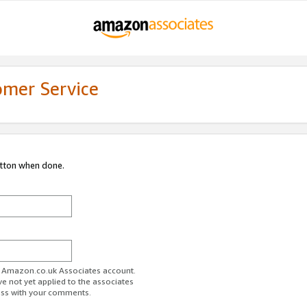
omer Service
utton when done.
ur Amazon.co.uk Associates account.
ve not yet applied to the associates
ess with your comments.