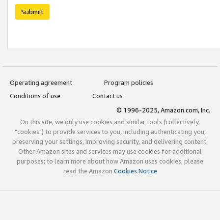
Submit
Operating agreement
Program policies
Conditions of use
Contact us
© 1996-2025, Amazon.com, Inc.
On this site, we only use cookies and similar tools (collectively,
"cookies") to provide services to you, including authenticating you,
preserving your settings, improving security, and delivering content.
Other Amazon sites and services may use cookies for additional
purposes; to learn more about how Amazon uses cookies, please
read the Amazon
Cookies Notice