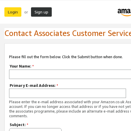
Login
Sign up
or
Contact Associates Customer Servic
Please fill out the form below. Click the Submit button when done.
Your Name:
*
Primary E-mail Address:
*
Please enter the e-mail address associated with your Amazon.co.uk As
account. If you can no longer access that address or if you have not yet
the associates programme, please include an alternate e-mail address 
comments.
Subject:
*