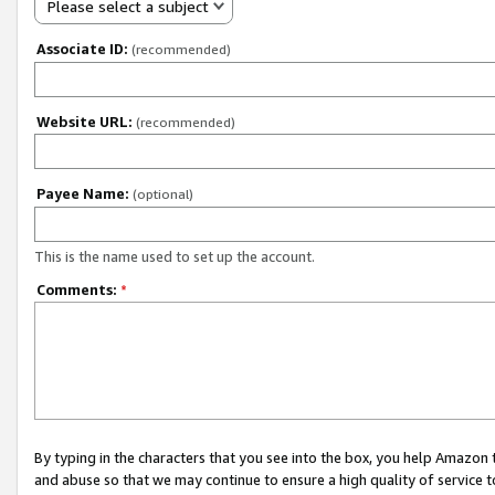
Please select a subject
Associate ID:
(recommended)
Website URL:
(recommended)
Payee Name:
(optional)
This is the name used to set up the account.
Comments:
*
By typing in the characters that you see into the box, you help Amazon
and abuse so that we may continue to ensure a high quality of service t