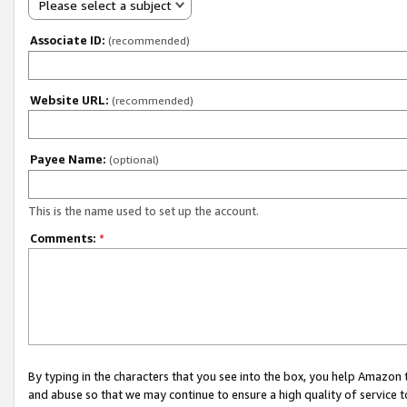
Please select a subject
Associate ID:
(recommended)
Website URL:
(recommended)
Payee Name:
(optional)
This is the name used to set up the account.
Comments:
*
By typing in the characters that you see into the box, you help Amazon
and abuse so that we may continue to ensure a high quality of service t