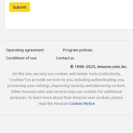
Submit
Operating agreement
Program policies
Conditions of use
Contact us
© 1996-2025, Amazon.com, Inc.
On this site, we only use cookies and similar tools (collectively,
"cookies") to provide services to you, including authenticating you,
preserving your settings, improving security, and delivering content.
Other Amazon sites and services may use cookies for additional
purposes; to learn more about how Amazon uses cookies, please
read the Amazon
Cookies Notice