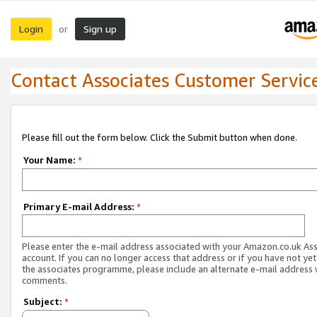
Login
Sign up
or
Contact Associates Customer Servic
Please fill out the form below. Click the Submit button when done.
Your Name:
*
Primary E-mail Address:
*
Please enter the e-mail address associated with your Amazon.co.uk As
account. If you can no longer access that address or if you have not yet
the associates programme, please include an alternate e-mail address 
comments.
Subject:
*