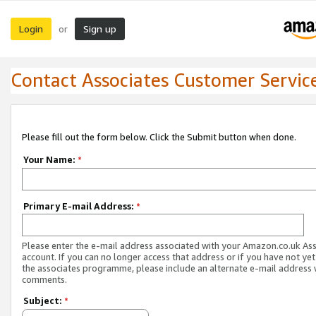
Login
Sign up
or
Contact Associates Customer Servic
Please fill out the form below. Click the Submit button when done.
Your Name:
*
Primary E-mail Address:
*
Please enter the e-mail address associated with your Amazon.co.uk As
account. If you can no longer access that address or if you have not yet
the associates programme, please include an alternate e-mail address 
comments.
Subject:
*