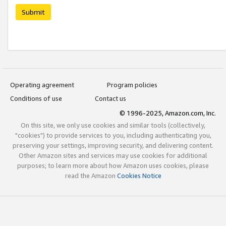
Submit
Operating agreement
Program policies
Conditions of use
Contact us
© 1996-2025, Amazon.com, Inc.
On this site, we only use cookies and similar tools (collectively,
"cookies") to provide services to you, including authenticating you,
preserving your settings, improving security, and delivering content.
Other Amazon sites and services may use cookies for additional
purposes; to learn more about how Amazon uses cookies, please
read the Amazon
Cookies Notice