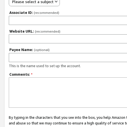
Please select a subject
Associate ID:
(recommended)
Website URL:
(recommended)
Payee Name:
(optional)
This is the name used to set up the account.
Comments:
*
By typing in the characters that you see into the box, you help Amazon
and abuse so that we may continue to ensure a high quality of service t