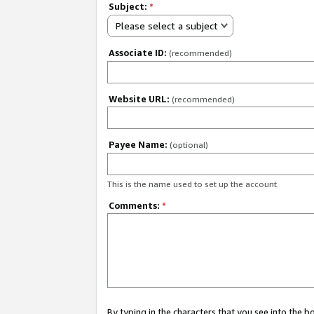
Subject:
*
Please select a subject
Associate ID:
(recommended)
Website URL:
(recommended)
Payee Name:
(optional)
This is the name used to set up the account.
Comments:
*
By typing in the characters that you see into the