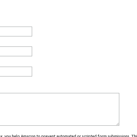
 box, you help Amazon to prevent automated or scripted form submissions. Thi