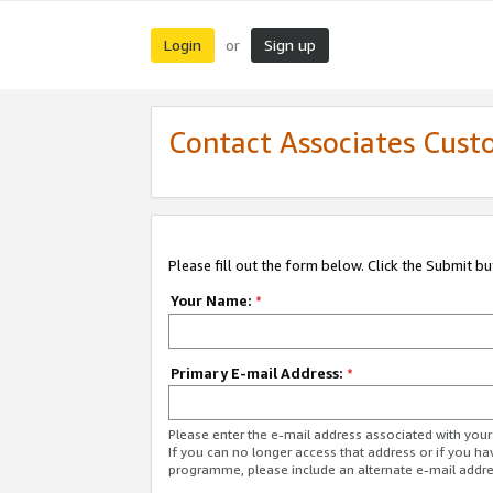
Login
Sign up
or
Contact Associates Cust
Please fill out the form below. Click the Submit b
Your Name:
*
Primary E-mail Address:
*
Please enter the e-mail address associated with yo
If you can no longer access that address or if you ha
programme, please include an alternate e-mail addr