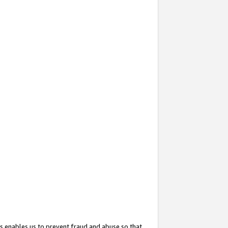
s enables us to prevent fraud and abuse so that