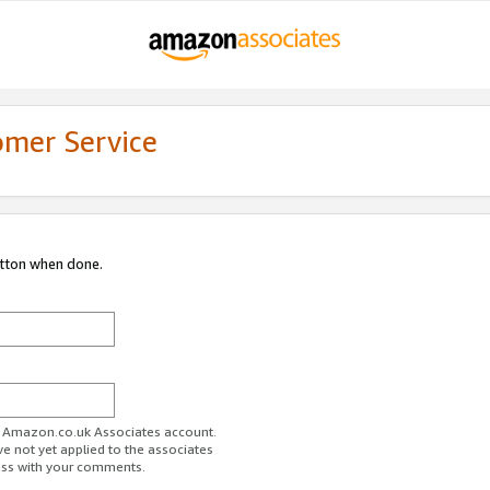
omer Service
utton when done.
ur Amazon.co.uk Associates account.
ve not yet applied to the associates
ess with your comments.