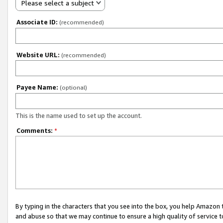
Please select a subject
Associate ID:
(recommended)
Website URL:
(recommended)
Payee Name:
(optional)
This is the name used to set up the account.
Comments:
*
By typing in the characters that you see into the box, you help Amazon
and abuse so that we may continue to ensure a high quality of service t