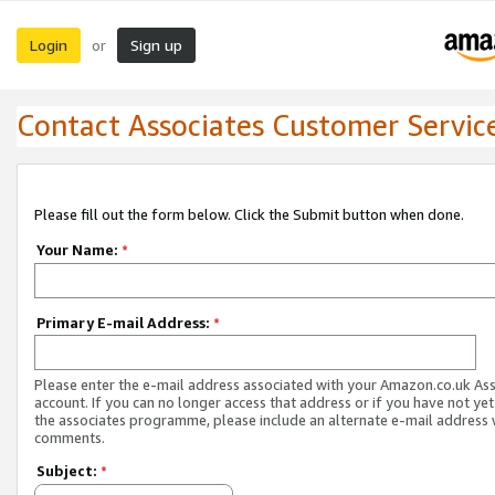
Login
Sign up
or
Contact Associates Customer Servic
Please fill out the form below. Click the Submit button when done.
Your Name:
*
Primary E-mail Address:
*
Please enter the e-mail address associated with your Amazon.co.uk As
account. If you can no longer access that address or if you have not yet
the associates programme, please include an alternate e-mail address 
comments.
Subject:
*