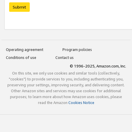
Submit
Operating agreement
Program policies
Conditions of use
Contact us
© 1996-2025, Amazon.com, Inc.
On this site, we only use cookies and similar tools (collectively,
"cookies") to provide services to you, including authenticating you,
preserving your settings, improving security, and delivering content.
Other Amazon sites and services may use cookies for additional
purposes; to learn more about how Amazon uses cookies, please
read the Amazon
Cookies Notice