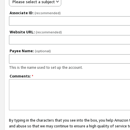
Please select a subject
Associate ID:
(recommended)
Website URL:
(recommended)
Payee Name:
(optional)
This is the name used to set up the account.
Comments:
*
By typing in the characters that you see into the box, you help Amazon
and abuse so that we may continue to ensure a high quality of service t