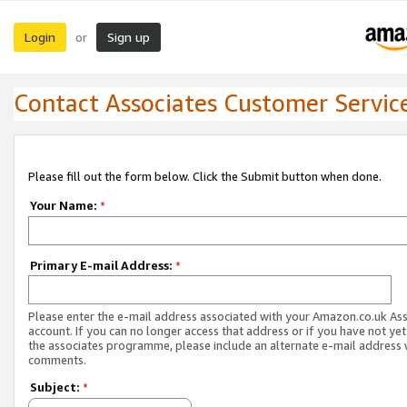
Login
Sign up
or
Contact Associates Customer Servic
Please fill out the form below. Click the Submit button when done.
Your Name:
*
Primary E-mail Address:
*
Please enter the e-mail address associated with your Amazon.co.uk As
account. If you can no longer access that address or if you have not yet
the associates programme, please include an alternate e-mail address 
comments.
Subject:
*