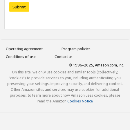
Submit
Operating agreement
Program policies
Conditions of use
Contact us
© 1996-2025, Amazon.com, Inc.
On this site, we only use cookies and similar tools (collectively,
"cookies") to provide services to you, including authenticating you,
preserving your settings, improving security, and delivering content.
Other Amazon sites and services may use cookies for additional
purposes; to learn more about how Amazon uses cookies, please
read the Amazon
Cookies Notice