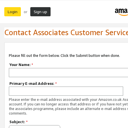
Login
Sign up
or
Contact Associates Customer Servic
Please fill out the form below. Click the Submit button when done.
Your Name:
*
Primary E-mail Address:
*
Please enter the e-mail address associated with your Amazon.co.uk As
account. If you can no longer access that address or if you have not yet
the associates programme, please include an alternate e-mail address 
comments.
Subject:
*