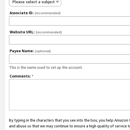
Please select a subject
Associate ID:
(recommended)
Website URL:
(recommended)
Payee Name:
(optional)
This is the name used to set up the account.
Comments:
*
By typing in the characters that you see into the box, you help Amazon
and abuse so that we may continue to ensure a high quality of service t