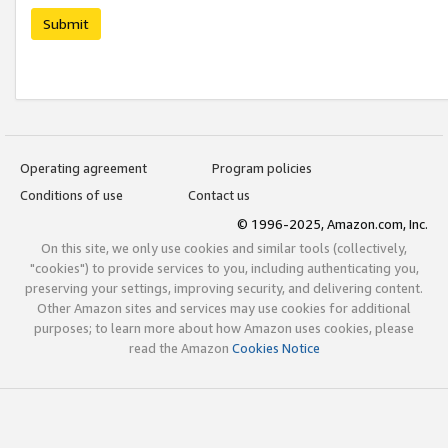
Submit
Operating agreement
Program policies
Conditions of use
Contact us
© 1996-2025, Amazon.com, Inc.
On this site, we only use cookies and similar tools (collectively,
"cookies") to provide services to you, including authenticating you,
preserving your settings, improving security, and delivering content.
Other Amazon sites and services may use cookies for additional
purposes; to learn more about how Amazon uses cookies, please
read the Amazon
Cookies Notice