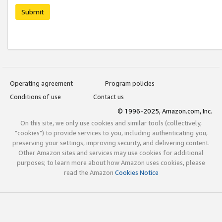
Submit
Operating agreement
Program policies
Conditions of use
Contact us
© 1996-2025, Amazon.com, Inc.
On this site, we only use cookies and similar tools (collectively,
"cookies") to provide services to you, including authenticating you,
preserving your settings, improving security, and delivering content.
Other Amazon sites and services may use cookies for additional
purposes; to learn more about how Amazon uses cookies, please
read the Amazon
Cookies Notice