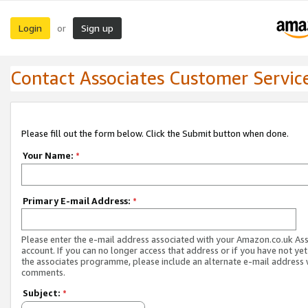
Login
Sign up
or
Contact Associates Customer Servic
Please fill out the form below. Click the Submit button when done.
Your Name:
*
Primary E-mail Address:
*
Please enter the e-mail address associated with your Amazon.co.uk As
account. If you can no longer access that address or if you have not yet
the associates programme, please include an alternate e-mail address 
comments.
Subject:
*