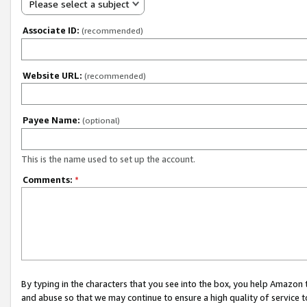
Please select a subject
Associate ID:
(recommended)
Website URL:
(recommended)
Payee Name:
(optional)
This is the name used to set up the account.
Comments:
*
By typing in the characters that you see into the box, you help Amazon
and abuse so that we may continue to ensure a high quality of service t