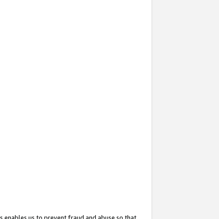
s enables us to prevent fraud and abuse so that