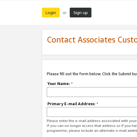
Login
Sign up
or
Contact Associates Cust
Please fill out the form below. Click the Submit b
Your Name:
*
Primary E-mail Address:
*
Please enter the e-mail address associated with yo
If you can no longer access that address or if you ha
programme, please include an alternate e-mail addr