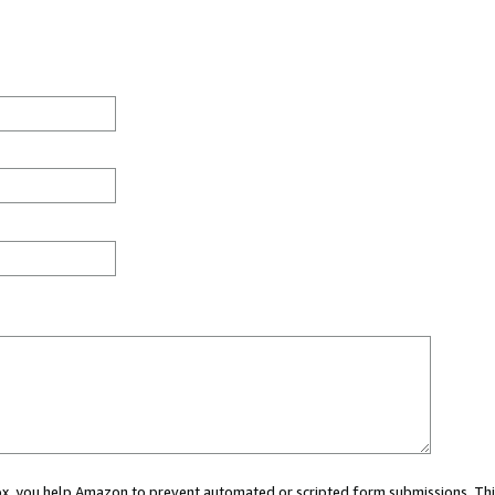
 box, you help Amazon to prevent automated or scripted form submissions. Thi