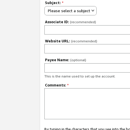
Subject:
*
Please select a subject
Associate ID:
(recommended)
Website URL:
(recommended)
Payee Name:
(optional)
This is the name used to set up the account.
Comments:
*
By typing in the characters that you see into the