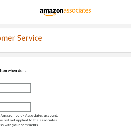
omer Service
utton when done.
ur Amazon.co.uk Associates account.
ve not yet applied to the associates
ess with your comments.