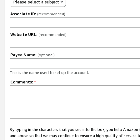
Please select a subject
Associate ID:
(recommended)
Website URL:
(recommended)
Payee Name:
(optional)
This is the name used to set up the account.
Comments:
*
By typing in the characters that you see into the box, you help Amazon
and abuse so that we may continue to ensure a high quality of service t