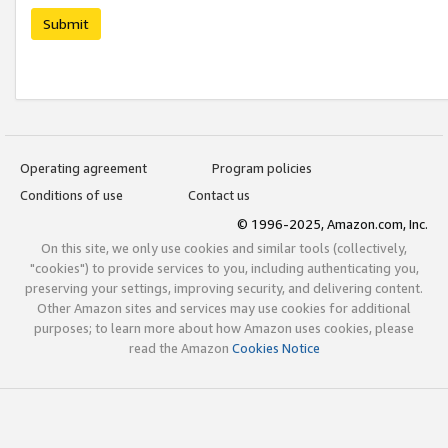
Submit
Operating agreement
Program policies
Conditions of use
Contact us
© 1996-2025, Amazon.com, Inc.
On this site, we only use cookies and similar tools (collectively,
"cookies") to provide services to you, including authenticating you,
preserving your settings, improving security, and delivering content.
Other Amazon sites and services may use cookies for additional
purposes; to learn more about how Amazon uses cookies, please
read the Amazon
Cookies Notice