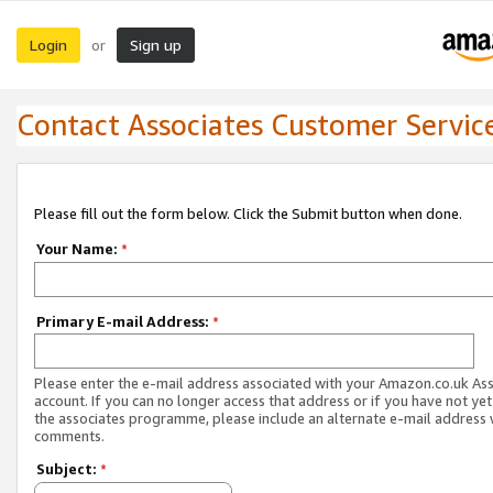
Login
Sign up
or
Contact Associates Customer Servic
Please fill out the form below. Click the Submit button when done.
Your Name:
*
Primary E-mail Address:
*
Please enter the e-mail address associated with your Amazon.co.uk As
account. If you can no longer access that address or if you have not yet
the associates programme, please include an alternate e-mail address 
comments.
Subject:
*