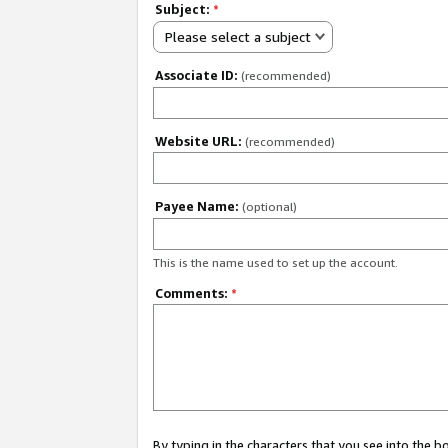
Subject:
*
Please select a subject
Associate ID:
(recommended)
Website URL:
(recommended)
Payee Name:
(optional)
This is the name used to set up the account.
Comments:
*
By typing in the characters that you see into the