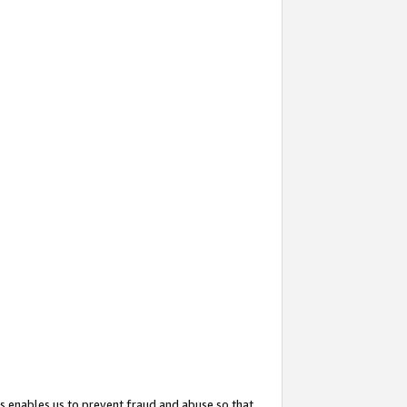
s enables us to prevent fraud and abuse so that