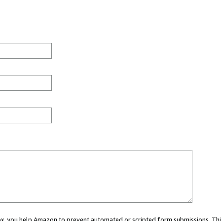
 box, you help Amazon to prevent automated or scripted form submissions. Thi