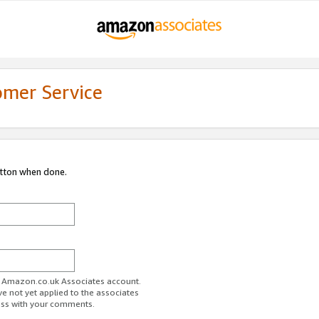
omer Service
utton when done.
ur Amazon.co.uk Associates account.
ve not yet applied to the associates
ess with your comments.