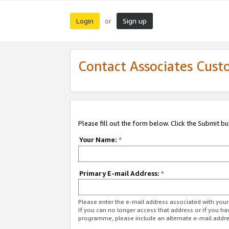
Login
Sign up
or
Contact Associates Cust
Please fill out the form below. Click the Submit b
Your Name:
*
Primary E-mail Address:
*
Please enter the e-mail address associated with yo
If you can no longer access that address or if you ha
programme, please include an alternate e-mail addr