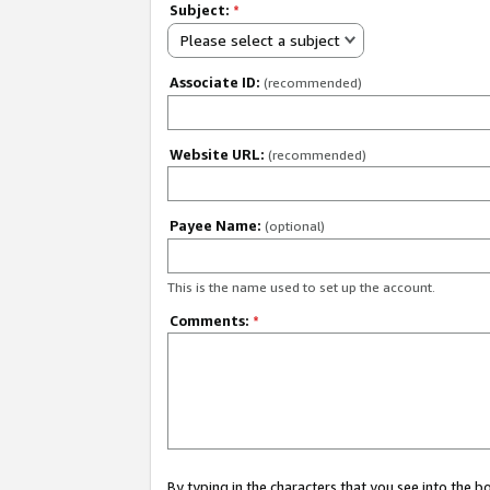
Subject:
*
Please select a subject
Associate ID:
(recommended)
Website URL:
(recommended)
Payee Name:
(optional)
This is the name used to set up the account.
Comments:
*
By typing in the characters that you see into the