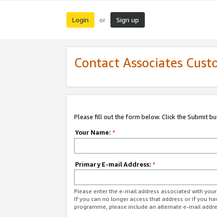
Login
Sign up
or
Contact Associates Cust
Please fill out the form below. Click the Submit b
Your Name:
*
Primary E-mail Address:
*
Please enter the e-mail address associated with yo
If you can no longer access that address or if you ha
programme, please include an alternate e-mail addr