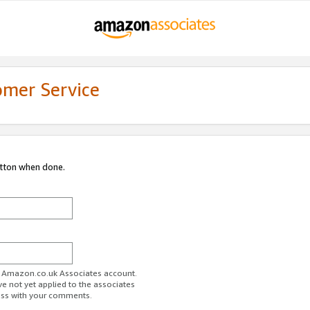
omer Service
utton when done.
ur Amazon.co.uk Associates account.
ve not yet applied to the associates
ess with your comments.