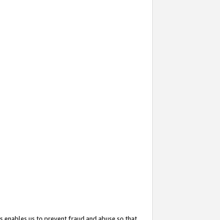
s enables us to prevent fraud and abuse so that