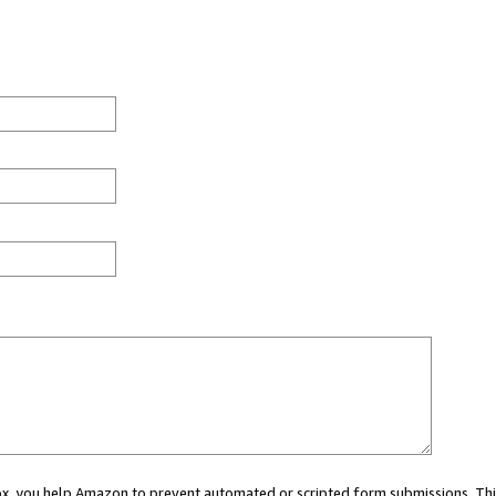
 box, you help Amazon to prevent automated or scripted form submissions. Thi