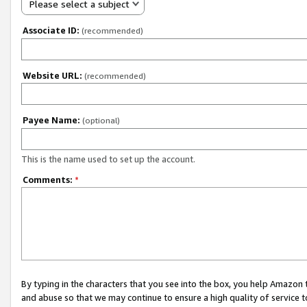
Please select a subject
Associate ID:
(recommended)
Website URL:
(recommended)
Payee Name:
(optional)
This is the name used to set up the account.
Comments:
*
By typing in the characters that you see into the box, you help Amazon
and abuse so that we may continue to ensure a high quality of service t