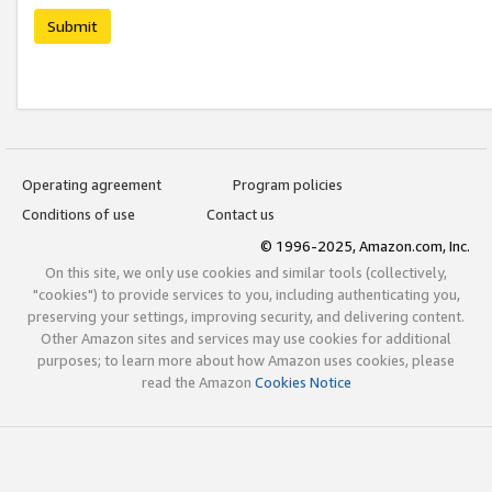
Submit
Operating agreement
Program policies
Conditions of use
Contact us
© 1996-2025, Amazon.com, Inc.
On this site, we only use cookies and similar tools (collectively,
"cookies") to provide services to you, including authenticating you,
preserving your settings, improving security, and delivering content.
Other Amazon sites and services may use cookies for additional
purposes; to learn more about how Amazon uses cookies, please
read the Amazon
Cookies Notice