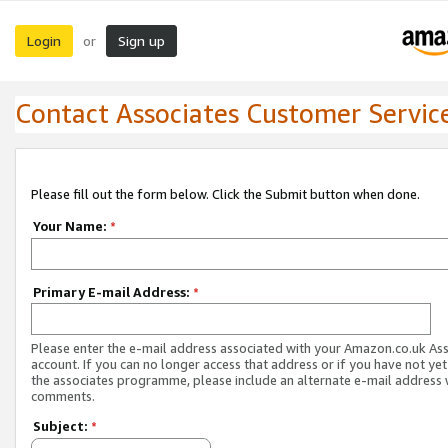
Login
Sign up
or
Contact Associates Customer Servic
Please fill out the form below. Click the Submit button when done.
Your Name:
*
Primary E-mail Address:
*
Please enter the e-mail address associated with your Amazon.co.uk As
account. If you can no longer access that address or if you have not yet
the associates programme, please include an alternate e-mail address 
comments.
Subject:
*