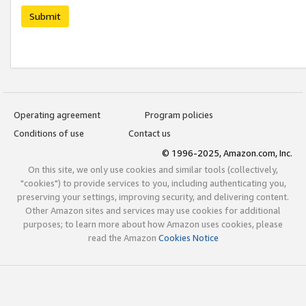
Submit
Operating agreement
Program policies
Conditions of use
Contact us
© 1996-2025, Amazon.com, Inc.
On this site, we only use cookies and similar tools (collectively,
"cookies") to provide services to you, including authenticating you,
preserving your settings, improving security, and delivering content.
Other Amazon sites and services may use cookies for additional
purposes; to learn more about how Amazon uses cookies, please
read the Amazon
Cookies Notice