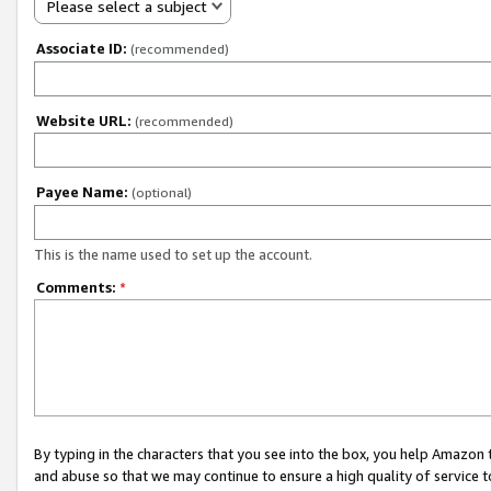
Please select a subject
Associate ID:
(recommended)
Website URL:
(recommended)
Payee Name:
(optional)
This is the name used to set up the account.
Comments:
*
By typing in the characters that you see into the box, you help Amazon
and abuse so that we may continue to ensure a high quality of service t