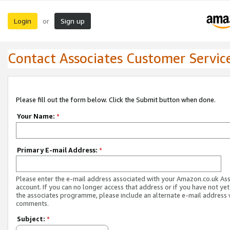
Login
Sign up
or
Contact Associates Customer Servic
Please fill out the form below. Click the Submit button when done.
Your Name:
*
Primary E-mail Address:
*
Please enter the e-mail address associated with your Amazon.co.uk As
account. If you can no longer access that address or if you have not yet
the associates programme, please include an alternate e-mail address 
comments.
Subject:
*