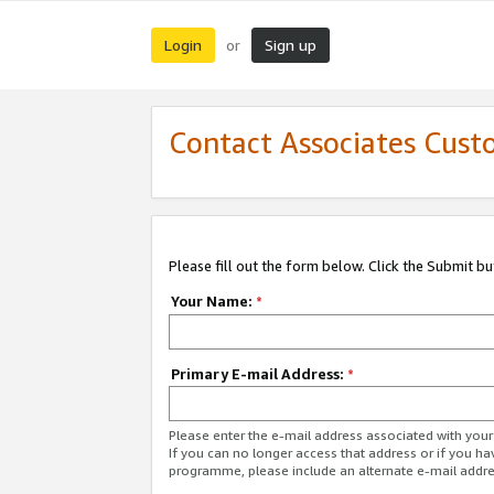
Login
Sign up
or
Contact Associates Cust
Please fill out the form below. Click the Submit b
Your Name:
*
Primary E-mail Address:
*
Please enter the e-mail address associated with yo
If you can no longer access that address or if you ha
programme, please include an alternate e-mail addr