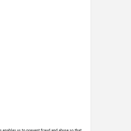
s enables us to prevent fraud and abuse so that