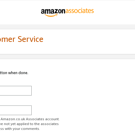
omer Service
utton when done.
ur Amazon.co.uk Associates account.
ve not yet applied to the associates
ess with your comments.