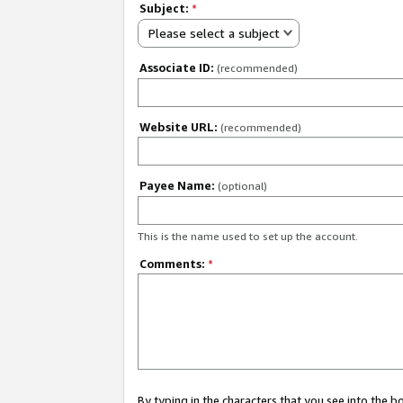
Subject:
*
Please select a subject
Associate ID:
(recommended)
Website URL:
(recommended)
Payee Name:
(optional)
This is the name used to set up the account.
Comments:
*
By typing in the characters that you see into the