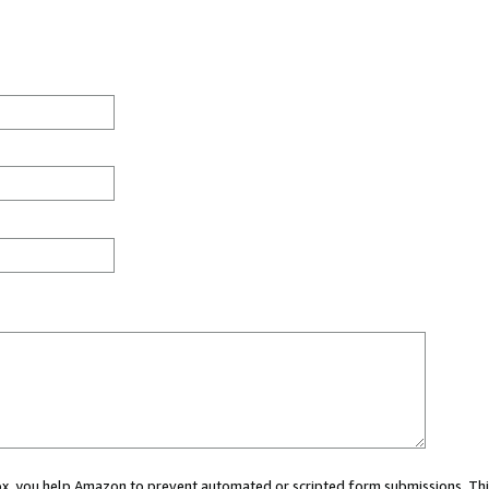
 box, you help Amazon to prevent automated or scripted form submissions. Thi