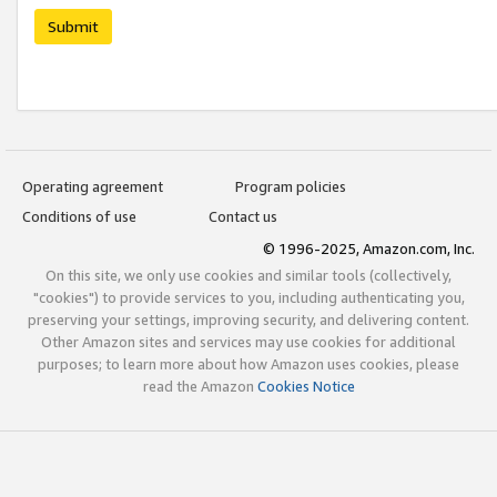
Submit
Operating agreement
Program policies
Conditions of use
Contact us
© 1996-2025, Amazon.com, Inc.
On this site, we only use cookies and similar tools (collectively,
"cookies") to provide services to you, including authenticating you,
preserving your settings, improving security, and delivering content.
Other Amazon sites and services may use cookies for additional
purposes; to learn more about how Amazon uses cookies, please
read the Amazon
Cookies Notice