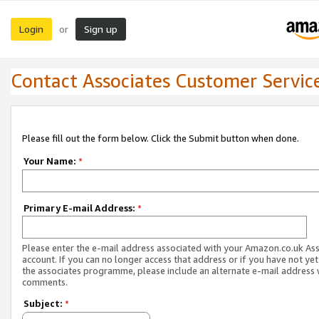
Login
Sign up
or
Contact Associates Customer Servic
Please fill out the form below. Click the Submit button when done.
Your Name:
*
Primary E-mail Address:
*
Please enter the e-mail address associated with your Amazon.co.uk As
account. If you can no longer access that address or if you have not yet
the associates programme, please include an alternate e-mail address 
comments.
Subject:
*