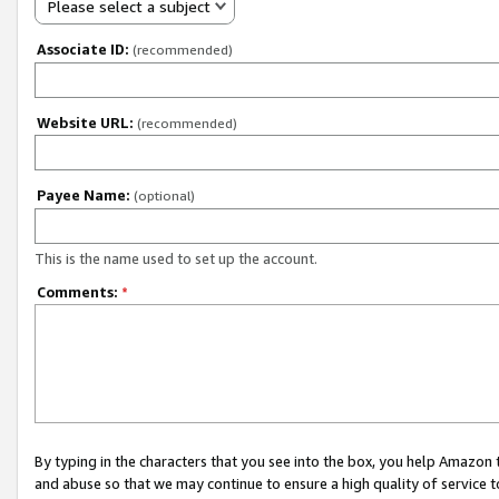
Please select a subject
Associate ID:
(recommended)
Website URL:
(recommended)
Payee Name:
(optional)
This is the name used to set up the account.
Comments:
*
By typing in the characters that you see into the box, you help Amazon
and abuse so that we may continue to ensure a high quality of service t