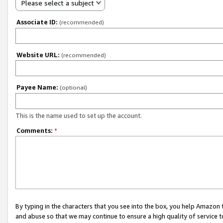
Please select a subject
Associate ID:
(recommended)
Website URL:
(recommended)
Payee Name:
(optional)
This is the name used to set up the account.
Comments:
*
By typing in the characters that you see into the box, you help Amazon
and abuse so that we may continue to ensure a high quality of service t