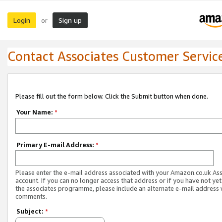
Login
Sign up
or
Contact Associates Customer Servic
Please fill out the form below. Click the Submit button when done.
Your Name:
*
Primary E-mail Address:
*
Please enter the e-mail address associated with your Amazon.co.uk As
account. If you can no longer access that address or if you have not yet
the associates programme, please include an alternate e-mail address 
comments.
Subject:
*