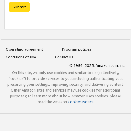
Submit
Operating agreement
Program policies
Conditions of use
Contact us
© 1996-2025, Amazon.com, Inc.
On this site, we only use cookies and similar tools (collectively,
"cookies") to provide services to you, including authenticating you,
preserving your settings, improving security, and delivering content.
Other Amazon sites and services may use cookies for additional
purposes; to learn more about how Amazon uses cookies, please
read the Amazon
Cookies Notice