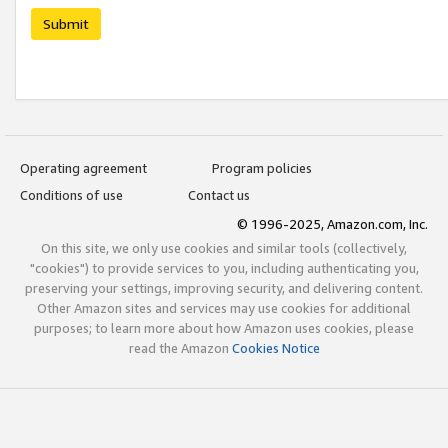
Submit
Operating agreement
Program policies
Conditions of use
Contact us
© 1996-2025, Amazon.com, Inc.
On this site, we only use cookies and similar tools (collectively,
"cookies") to provide services to you, including authenticating you,
preserving your settings, improving security, and delivering content.
Other Amazon sites and services may use cookies for additional
purposes; to learn more about how Amazon uses cookies, please
read the Amazon
Cookies Notice