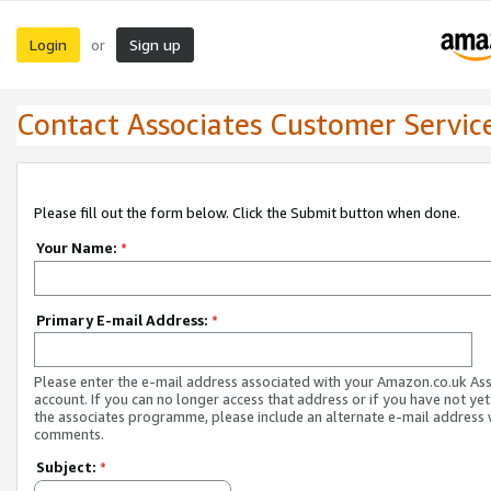
Login
Sign up
or
Contact Associates Customer Servic
Please fill out the form below. Click the Submit button when done.
Your Name:
*
Primary E-mail Address:
*
Please enter the e-mail address associated with your Amazon.co.uk As
account. If you can no longer access that address or if you have not yet
the associates programme, please include an alternate e-mail address 
comments.
Subject:
*