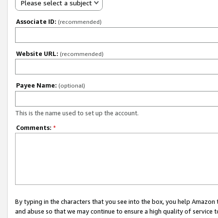
Please select a subject
Associate ID:
(recommended)
Website URL:
(recommended)
Payee Name:
(optional)
This is the name used to set up the account.
Comments:
*
By typing in the characters that you see into the box, you help Amazon
and abuse so that we may continue to ensure a high quality of service t