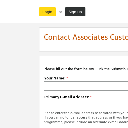
Login
Sign up
or
Contact Associates Cust
Please fill out the form below. Click the Submit b
Your Name:
*
Primary E-mail Address:
*
Please enter the e-mail address associated with yo
If you can no longer access that address or if you ha
programme, please include an alternate e-mail addr