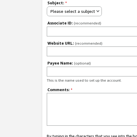
Subject:
*
Please select a subject
Associate ID:
(recommended)
Website URL:
(recommended)
Payee Name:
(optional)
This is the name used to set up the account.
Comments:
*
By typing in the characters that you see into the