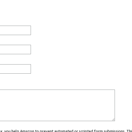
 box, you help Amazon to prevent automated or scripted form submissions. Thi