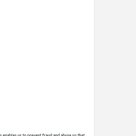
s enables us to prevent fraud and abuse so that