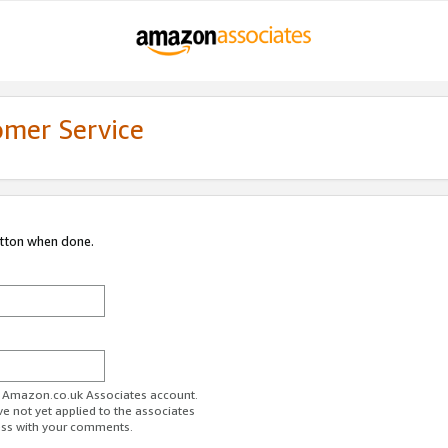
omer Service
utton when done.
ur Amazon.co.uk Associates account.
ve not yet applied to the associates
ess with your comments.