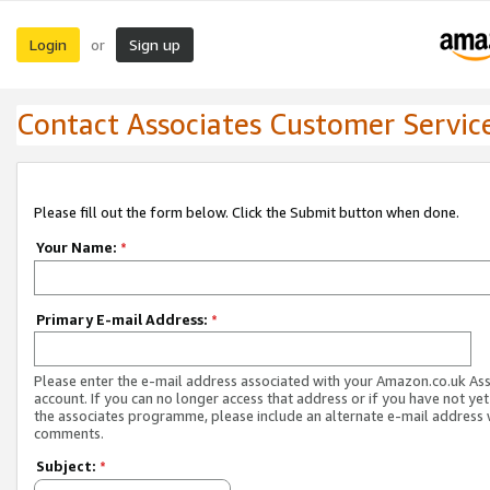
Login
Sign up
or
Contact Associates Customer Servic
Please fill out the form below. Click the Submit button when done.
Your Name:
*
Primary E-mail Address:
*
Please enter the e-mail address associated with your Amazon.co.uk As
account. If you can no longer access that address or if you have not yet
the associates programme, please include an alternate e-mail address 
comments.
Subject:
*