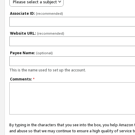
Please select a subject
Associate ID:
(recommended)
Website URL:
(recommended)
Payee Name:
(optional)
This is the name used to set up the account.
Comments:
*
By typing in the characters that you see into the box, you help Amazon
and abuse so that we may continue to ensure a high quality of service t