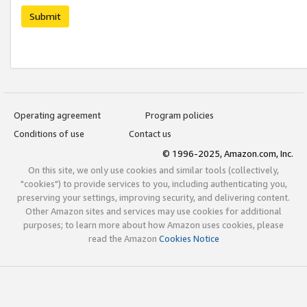
Submit
Operating agreement
Program policies
Conditions of use
Contact us
© 1996-2025, Amazon.com, Inc.
On this site, we only use cookies and similar tools (collectively,
"cookies") to provide services to you, including authenticating you,
preserving your settings, improving security, and delivering content.
Other Amazon sites and services may use cookies for additional
purposes; to learn more about how Amazon uses cookies, please
read the Amazon
Cookies Notice