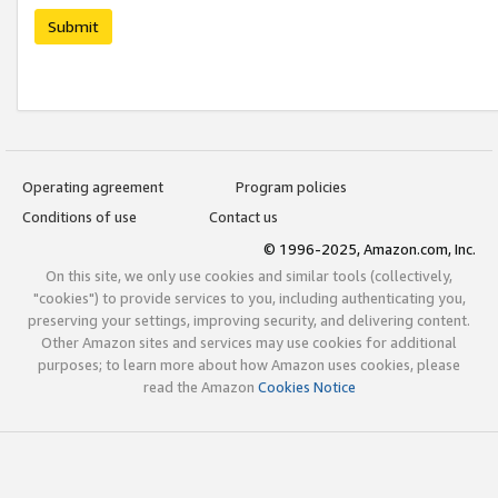
Submit
Operating agreement
Program policies
Conditions of use
Contact us
© 1996-2025, Amazon.com, Inc.
On this site, we only use cookies and similar tools (collectively,
"cookies") to provide services to you, including authenticating you,
preserving your settings, improving security, and delivering content.
Other Amazon sites and services may use cookies for additional
purposes; to learn more about how Amazon uses cookies, please
read the Amazon
Cookies Notice