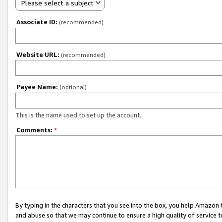
Please select a subject
Associate ID:
(recommended)
Website URL:
(recommended)
Payee Name:
(optional)
This is the name used to set up the account.
Comments:
*
By typing in the characters that you see into the box, you help Amazon
and abuse so that we may continue to ensure a high quality of service t