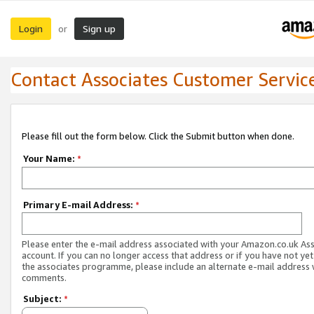
Login
Sign up
or
Contact Associates Customer Servic
Please fill out the form below. Click the Submit button when done.
Your Name:
*
Primary E-mail Address:
*
Please enter the e-mail address associated with your Amazon.co.uk As
account. If you can no longer access that address or if you have not yet
the associates programme, please include an alternate e-mail address 
comments.
Subject:
*