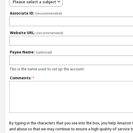
Please select a subject
Associate ID:
(recommended)
Website URL:
(recommended)
Payee Name:
(optional)
This is the name used to set up the account.
Comments:
*
By typing in the characters that you see into the box, you help Amazon
and abuse so that we may continue to ensure a high quality of service t