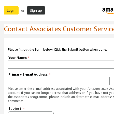
Login
Sign up
or
Contact Associates Customer Servic
Please fill out the form below. Click the Submit button when done.
Your Name:
*
Primary E-mail Address:
*
Please enter the e-mail address associated with your Amazon.co.uk As
account. If you can no longer access that address or if you have not yet
the associates programme, please include an alternate e-mail address 
comments.
Subject:
*