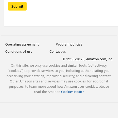
Submit
Operating agreement
Program policies
Conditions of use
Contact us
© 1996-2025, Amazon.com, Inc.
On this site, we only use cookies and similar tools (collectively,
"cookies") to provide services to you, including authenticating you,
preserving your settings, improving security, and delivering content.
Other Amazon sites and services may use cookies for additional
purposes; to learn more about how Amazon uses cookies, please
read the Amazon
Cookies Notice