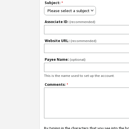
Subject:
*
Please select a subject
Associate ID:
(recommended)
Website URL:
(recommended)
Payee Name:
(optional)
This is the name used to set up the account.
Comments:
*
By typing in the characters that you see into the