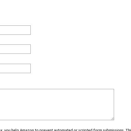
 box, you help Amazon to prevent automated or scripted form submissions. Thi