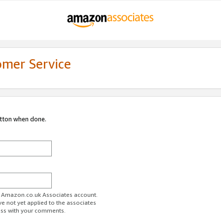
omer Service
utton when done.
ur Amazon.co.uk Associates account.
ve not yet applied to the associates
ess with your comments.