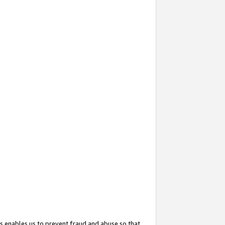
s enables us to prevent fraud and abuse so that