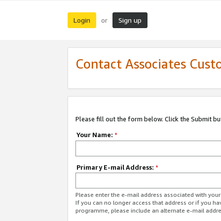
Login
Sign up
or
Contact Associates Cust
Please fill out the form below. Click the Submit b
Your Name:
*
Primary E-mail Address:
*
Please enter the e-mail address associated with yo
If you can no longer access that address or if you ha
programme, please include an alternate e-mail addr