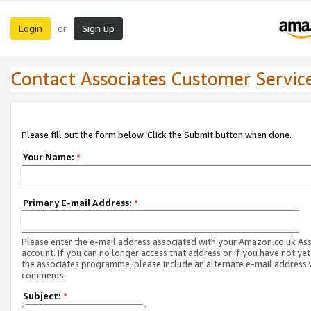
Login
Sign up
or
Contact Associates Customer Servic
Please fill out the form below. Click the Submit button when done.
Your Name:
*
Primary E-mail Address:
*
Please enter the e-mail address associated with your Amazon.co.uk As
account. If you can no longer access that address or if you have not yet
the associates programme, please include an alternate e-mail address 
comments.
Subject:
*