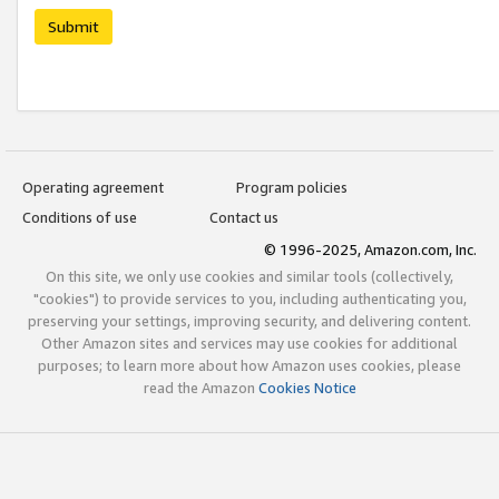
Submit
Operating agreement
Program policies
Conditions of use
Contact us
© 1996-2025, Amazon.com, Inc.
On this site, we only use cookies and similar tools (collectively,
"cookies") to provide services to you, including authenticating you,
preserving your settings, improving security, and delivering content.
Other Amazon sites and services may use cookies for additional
purposes; to learn more about how Amazon uses cookies, please
read the Amazon
Cookies Notice