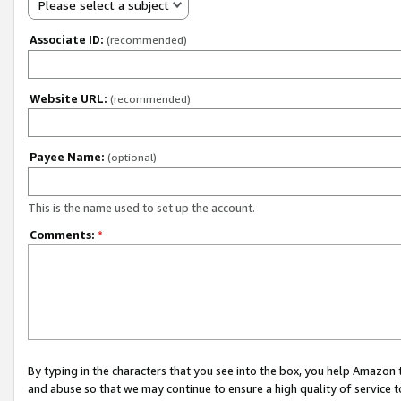
Please select a subject
Associate ID:
(recommended)
Website URL:
(recommended)
Payee Name:
(optional)
This is the name used to set up the account.
Comments:
*
By typing in the characters that you see into the box, you help Amazon
and abuse so that we may continue to ensure a high quality of service t