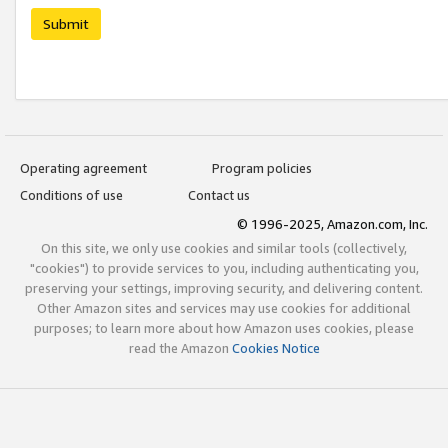
Submit
Operating agreement
Program policies
Conditions of use
Contact us
© 1996-2025, Amazon.com, Inc.
On this site, we only use cookies and similar tools (collectively,
"cookies") to provide services to you, including authenticating you,
preserving your settings, improving security, and delivering content.
Other Amazon sites and services may use cookies for additional
purposes; to learn more about how Amazon uses cookies, please
read the Amazon
Cookies Notice