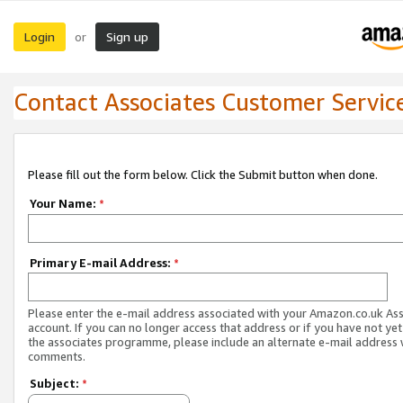
Login
Sign up
or
Contact Associates Customer Servic
Please fill out the form below. Click the Submit button when done.
Your Name:
*
Primary E-mail Address:
*
Please enter the e-mail address associated with your Amazon.co.uk As
account. If you can no longer access that address or if you have not yet
the associates programme, please include an alternate e-mail address 
comments.
Subject:
*