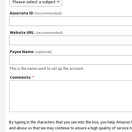
Please select a subject
Associate ID:
(recommended)
Website URL:
(recommended)
Payee Name:
(optional)
This is the name used to set up the account.
Comments:
*
By typing in the characters that you see into the box, you help Amazon
and abuse so that we may continue to ensure a high quality of service t