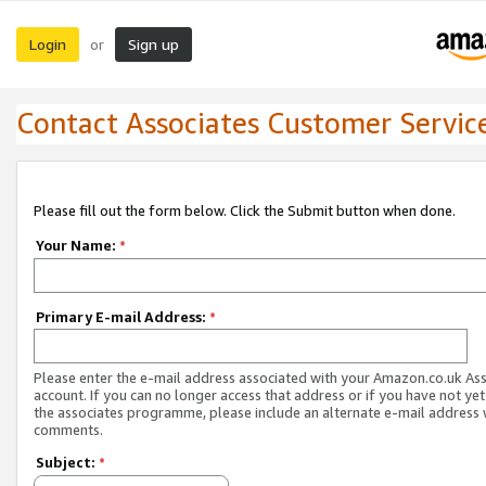
Login
Sign up
or
Contact Associates Customer Servic
Please fill out the form below. Click the Submit button when done.
Your Name:
*
Primary E-mail Address:
*
Please enter the e-mail address associated with your Amazon.co.uk As
account. If you can no longer access that address or if you have not yet
the associates programme, please include an alternate e-mail address 
comments.
Subject:
*