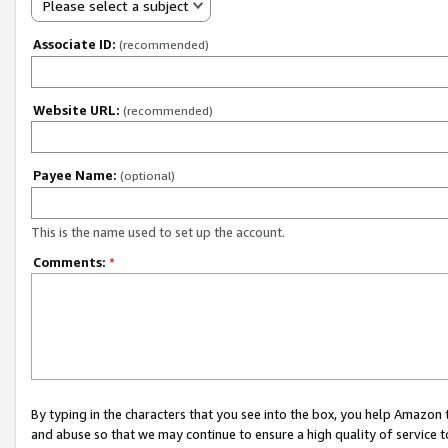
Please select a subject
Associate ID:
(recommended)
Website URL:
(recommended)
Payee Name:
(optional)
This is the name used to set up the account.
Comments:
*
By typing in the characters that you see into the box, you help Amazon
and abuse so that we may continue to ensure a high quality of service t