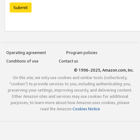
Submit
Operating agreement
Program policies
Conditions of use
Contact us
© 1996-2025, Amazon.com, Inc.
On this site, we only use cookies and similar tools (collectively,
"cookies") to provide services to you, including authenticating you,
preserving your settings, improving security, and delivering content.
Other Amazon sites and services may use cookies for additional
purposes; to learn more about how Amazon uses cookies, please
read the Amazon
Cookies Notice