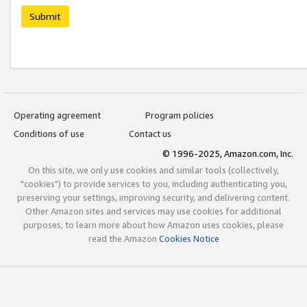
Submit
Operating agreement
Program policies
Conditions of use
Contact us
© 1996-2025, Amazon.com, Inc.
On this site, we only use cookies and similar tools (collectively,
"cookies") to provide services to you, including authenticating you,
preserving your settings, improving security, and delivering content.
Other Amazon sites and services may use cookies for additional
purposes; to learn more about how Amazon uses cookies, please
read the Amazon
Cookies Notice