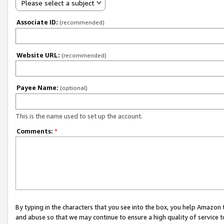
Please select a subject
Associate ID:
(recommended)
Website URL:
(recommended)
Payee Name:
(optional)
This is the name used to set up the account.
Comments:
*
By typing in the characters that you see into the box, you help Amazon
and abuse so that we may continue to ensure a high quality of service t