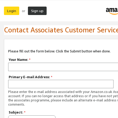
Login
Sign up
or
Contact Associates Customer Servic
Please fill out the form below. Click the Submit button when done.
Your Name:
*
Primary E-mail Address:
*
Please enter the e-mail address associated with your Amazon.co.uk As
account. If you can no longer access that address or if you have not yet
the associates programme, please include an alternate e-mail address 
comments.
Subject:
*