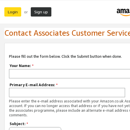
Login
Sign up
or
Contact Associates Customer Servic
Please fill out the form below. Click the Submit button when done.
Your Name:
*
Primary E-mail Address:
*
Please enter the e-mail address associated with your Amazon.co.uk As
account. If you can no longer access that address or if you have not yet
the associates programme, please include an alternate e-mail address 
comments.
Subject:
*