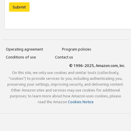
Submit
Operating agreement
Program policies
Conditions of use
Contact us
© 1996-2025, Amazon.com, Inc.
On this site, we only use cookies and similar tools (collectively,
"cookies") to provide services to you, including authenticating you,
preserving your settings, improving security, and delivering content.
Other Amazon sites and services may use cookies for additional
purposes; to learn more about how Amazon uses cookies, please
read the Amazon
Cookies Notice