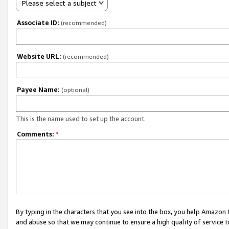
Please select a subject
Associate ID:
(recommended)
Website URL:
(recommended)
Payee Name:
(optional)
This is the name used to set up the account.
Comments:
*
By typing in the characters that you see into the box, you help Amazon
and abuse so that we may continue to ensure a high quality of service t