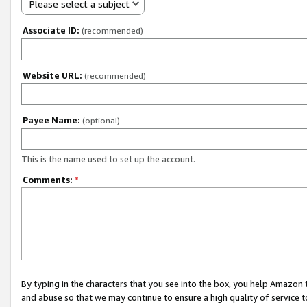
Please select a subject
Associate ID:
(recommended)
Website URL:
(recommended)
Payee Name:
(optional)
This is the name used to set up the account.
Comments:
*
By typing in the characters that you see into the box, you help Amazon
and abuse so that we may continue to ensure a high quality of service t