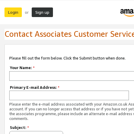
Login
Sign up
or
Contact Associates Customer Servic
Please fill out the form below. Click the Submit button when done.
Your Name:
*
Primary E-mail Address:
*
Please enter the e-mail address associated with your Amazon.co.uk As
account. If you can no longer access that address or if you have not yet
the associates programme, please include an alternate e-mail address 
comments.
Subject:
*