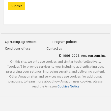
Submit
Operating agreement
Program policies
Conditions of use
Contact us
© 1996-2025, Amazon.com, Inc.
On this site, we only use cookies and similar tools (collectively,
"cookies") to provide services to you, including authenticating you,
preserving your settings, improving security, and delivering content.
Other Amazon sites and services may use cookies for additional
purposes; to learn more about how Amazon uses cookies, please
read the Amazon
Cookies Notice