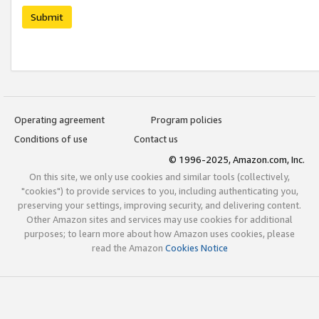
Submit
Operating agreement
Program policies
Conditions of use
Contact us
© 1996-2025, Amazon.com, Inc.
On this site, we only use cookies and similar tools (collectively,
"cookies") to provide services to you, including authenticating you,
preserving your settings, improving security, and delivering content.
Other Amazon sites and services may use cookies for additional
purposes; to learn more about how Amazon uses cookies, please
read the Amazon
Cookies Notice