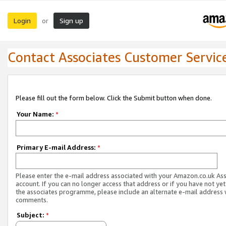
Login
Sign up
or
Contact Associates Customer Servic
Please fill out the form below. Click the Submit button when done.
Your Name:
*
Primary E-mail Address:
*
Please enter the e-mail address associated with your Amazon.co.uk As
account. If you can no longer access that address or if you have not yet
the associates programme, please include an alternate e-mail address 
comments.
Subject:
*