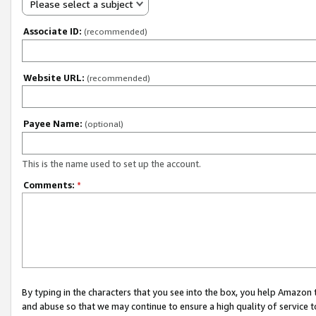
Please select a subject
Associate ID:
(recommended)
Website URL:
(recommended)
Payee Name:
(optional)
This is the name used to set up the account.
Comments:
*
By typing in the characters that you see into the box, you help Amazon
and abuse so that we may continue to ensure a high quality of service t