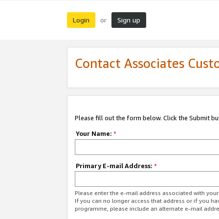
Login
Sign up
or
Contact Associates Cust
Please fill out the form below. Click the Submit b
Your Name:
*
Primary E-mail Address:
*
Please enter the e-mail address associated with yo
If you can no longer access that address or if you ha
programme, please include an alternate e-mail addr