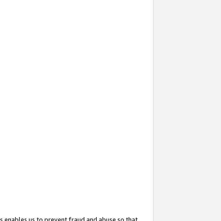
s enables us to prevent fraud and abuse so that