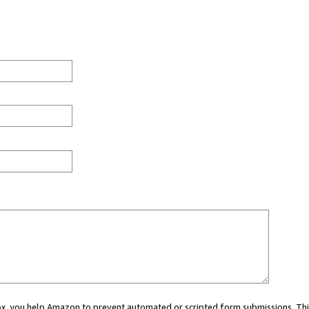
 box, you help Amazon to prevent automated or scripted form submissions. Thi