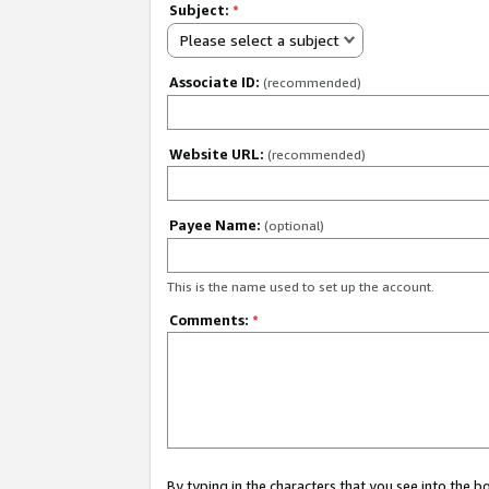
Subject:
*
Please select a subject
Associate ID:
(recommended)
Website URL:
(recommended)
Payee Name:
(optional)
This is the name used to set up the account.
Comments:
*
By typing in the characters that you see into the