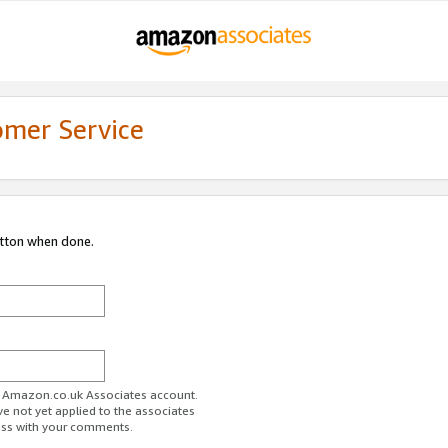
omer Service
utton when done.
ur Amazon.co.uk Associates account.
ve not yet applied to the associates
ess with your comments.