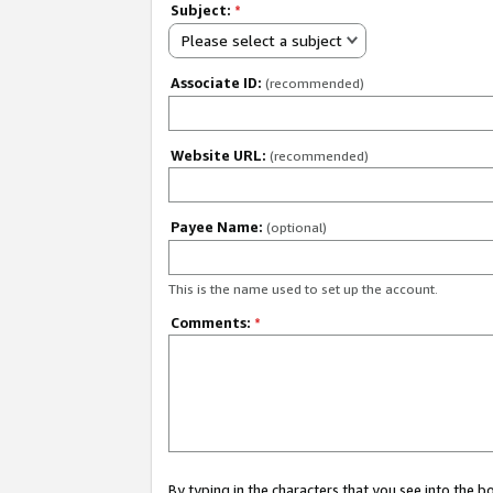
Subject:
*
Please select a subject
Associate ID:
(recommended)
Website URL:
(recommended)
Payee Name:
(optional)
This is the name used to set up the account.
Comments:
*
By typing in the characters that you see into the