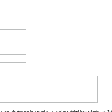
 box, you help Amazon to prevent automated or scripted form submissions. Thi