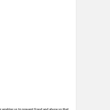
s enables us to prevent fraud and abuse so that