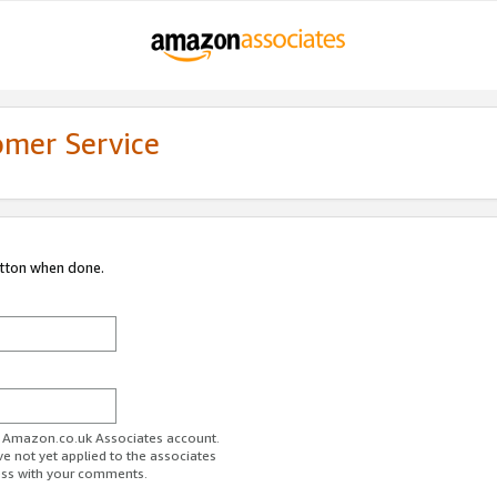
omer Service
utton when done.
ur Amazon.co.uk Associates account.
ve not yet applied to the associates
ess with your comments.