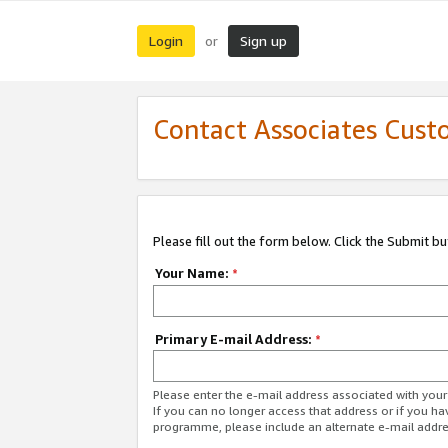
Login
Sign up
or
Contact Associates Cust
Please fill out the form below. Click the Submit b
Your Name:
*
Primary E-mail Address:
*
Please enter the e-mail address associated with yo
If you can no longer access that address or if you ha
programme, please include an alternate e-mail addr