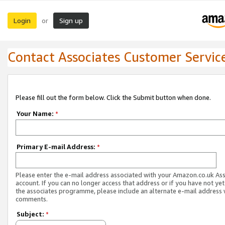
Login
Sign up
or
Contact Associates Customer Servic
Please fill out the form below. Click the Submit button when done.
Your Name:
*
Primary E-mail Address:
*
Please enter the e-mail address associated with your Amazon.co.uk As
account. If you can no longer access that address or if you have not yet
the associates programme, please include an alternate e-mail address 
comments.
Subject:
*