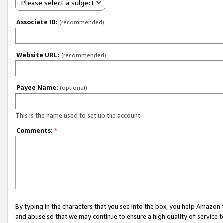
Please select a subject
Associate ID:
(recommended)
Website URL:
(recommended)
Payee Name:
(optional)
This is the name used to set up the account.
Comments:
*
By typing in the characters that you see into the box, you help Amazon
and abuse so that we may continue to ensure a high quality of service t