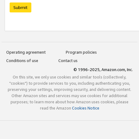
Submit
Operating agreement
Program policies
Conditions of use
Contact us
© 1996-2025, Amazon.com, Inc.
On this site, we only use cookies and similar tools (collectively,
"cookies") to provide services to you, including authenticating you,
preserving your settings, improving security, and delivering content.
Other Amazon sites and services may use cookies for additional
purposes; to learn more about how Amazon uses cookies, please
read the Amazon
Cookies Notice