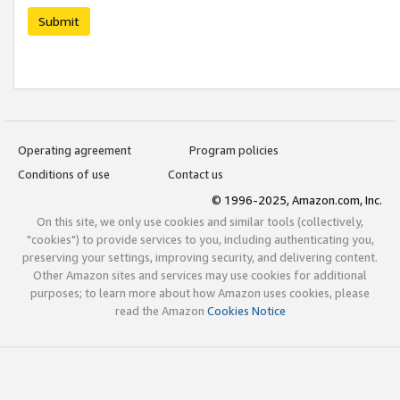
Submit
Operating agreement
Program policies
Conditions of use
Contact us
© 1996-2025, Amazon.com, Inc.
On this site, we only use cookies and similar tools (collectively,
"cookies") to provide services to you, including authenticating you,
preserving your settings, improving security, and delivering content.
Other Amazon sites and services may use cookies for additional
purposes; to learn more about how Amazon uses cookies, please
read the Amazon
Cookies Notice