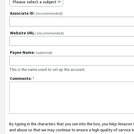
Please select a subject
Associate ID:
(recommended)
Website URL:
(recommended)
Payee Name:
(optional)
This is the name used to set up the account.
Comments:
*
By typing in the characters that you see into the box, you help Amazon
and abuse so that we may continue to ensure a high quality of service t