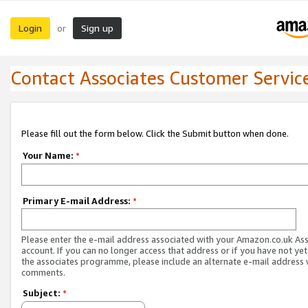
Login
Sign up
or
Contact Associates Customer Servic
Please fill out the form below. Click the Submit button when done.
Your Name:
*
Primary E-mail Address:
*
Please enter the e-mail address associated with your Amazon.co.uk As
account. If you can no longer access that address or if you have not yet
the associates programme, please include an alternate e-mail address 
comments.
Subject:
*