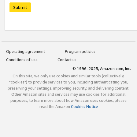
Submit
Operating agreement
Program policies
Conditions of use
Contact us
© 1996-2025, Amazon.com, Inc.
On this site, we only use cookies and similar tools (collectively,
"cookies") to provide services to you, including authenticating you,
preserving your settings, improving security, and delivering content.
Other Amazon sites and services may use cookies for additional
purposes; to learn more about how Amazon uses cookies, please
read the Amazon
Cookies Notice