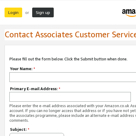
Login
Sign up
or
Contact Associates Customer Servic
Please fill out the form below. Click the Submit button when done.
Your Name:
*
Primary E-mail Address:
*
Please enter the e-mail address associated with your Amazon.co.uk As
account. If you can no longer access that address or if you have not yet
the associates programme, please include an alternate e-mail address 
comments.
Subject:
*