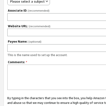
Please select a subject
Associate ID:
(recommended)
Website URL:
(recommended)
Payee Name:
(optional)
This is the name used to set up the account.
Comments:
*
By typing in the characters that you see into the box, you help Amazon
and abuse so that we may continue to ensure a high quality of service t