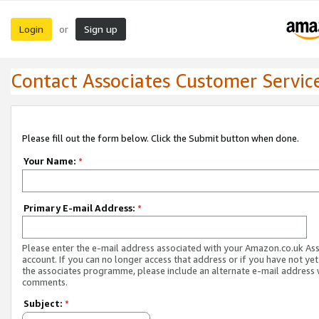
Login
Sign up
or
Contact Associates Customer Servic
Please fill out the form below. Click the Submit button when done.
Your Name:
*
Primary E-mail Address:
*
Please enter the e-mail address associated with your Amazon.co.uk As
account. If you can no longer access that address or if you have not yet
the associates programme, please include an alternate e-mail address 
comments.
Subject:
*