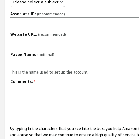
Please select a subject
Associate ID:
(recommended)
Website URL:
(recommended)
Payee Name:
(optional)
This is the name used to set up the account.
Comments:
*
By typing in the characters that you see into the box, you help Amazon
and abuse so that we may continue to ensure a high quality of service t