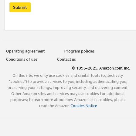
Submit
Operating agreement
Program policies
Conditions of use
Contact us
© 1996-2025, Amazon.com, Inc.
On this site, we only use cookies and similar tools (collectively,
"cookies") to provide services to you, including authenticating you,
preserving your settings, improving security, and delivering content.
Other Amazon sites and services may use cookies for additional
purposes; to learn more about how Amazon uses cookies, please
read the Amazon
Cookies Notice