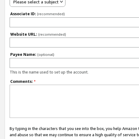
Please select a subject
Associate ID:
(recommended)
Website URL:
(recommended)
Payee Name:
(optional)
This is the name used to set up the account.
Comments:
*
By typing in the characters that you see into the box, you help Amazon
and abuse so that we may continue to ensure a high quality of service t