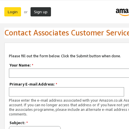
Login
Sign up
or
Contact Associates Customer Servic
Please fill out the form below. Click the Submit button when done.
Your Name:
*
Primary E-mail Address:
*
Please enter the e-mail address associated with your Amazon.co.uk As
account. If you can no longer access that address or if you have not yet
the associates programme, please include an alternate e-mail address 
comments.
Subject:
*