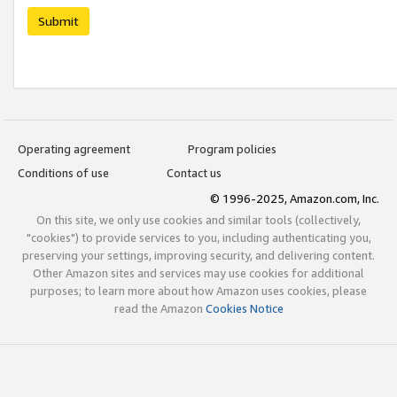
Submit
Operating agreement
Program policies
Conditions of use
Contact us
© 1996-2025, Amazon.com, Inc.
On this site, we only use cookies and similar tools (collectively,
"cookies") to provide services to you, including authenticating you,
preserving your settings, improving security, and delivering content.
Other Amazon sites and services may use cookies for additional
purposes; to learn more about how Amazon uses cookies, please
read the Amazon
Cookies Notice