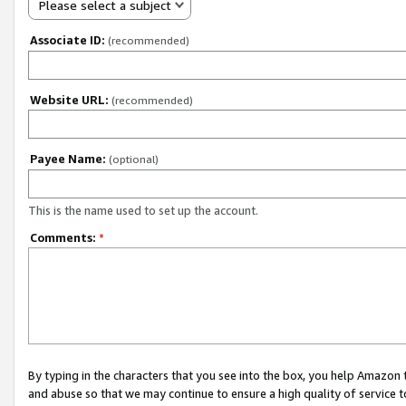
Please select a subject
Associate ID:
(recommended)
Website URL:
(recommended)
Payee Name:
(optional)
This is the name used to set up the account.
Comments:
*
By typing in the characters that you see into the box, you help Amazon
and abuse so that we may continue to ensure a high quality of service t