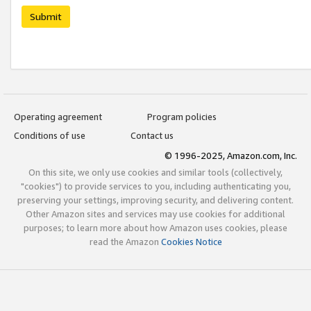
Submit
Operating agreement
Program policies
Conditions of use
Contact us
© 1996-2025, Amazon.com, Inc.
On this site, we only use cookies and similar tools (collectively,
"cookies") to provide services to you, including authenticating you,
preserving your settings, improving security, and delivering content.
Other Amazon sites and services may use cookies for additional
purposes; to learn more about how Amazon uses cookies, please
read the Amazon
Cookies Notice