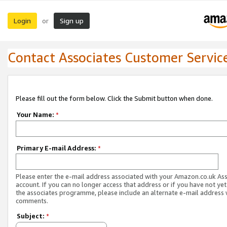
Login
Sign up
or
Contact Associates Customer Servic
Please fill out the form below. Click the Submit button when done.
Your Name:
*
Primary E-mail Address:
*
Please enter the e-mail address associated with your Amazon.co.uk As
account. If you can no longer access that address or if you have not yet
the associates programme, please include an alternate e-mail address 
comments.
Subject:
*