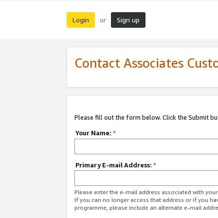
Login
Sign up
or
Contact Associates Cust
Please fill out the form below. Click the Submit b
Your Name:
*
Primary E-mail Address:
*
Please enter the e-mail address associated with yo
If you can no longer access that address or if you ha
programme, please include an alternate e-mail addr