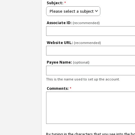
Subject:
*
Please select a subject
Associate ID:
(recommended)
Website URL:
(recommended)
Payee Name:
(optional)
This is the name used to set up the account.
Comments:
*
By typing in the characters that you see into the