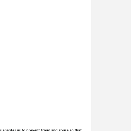
s enables us to prevent fraud and abuse so that