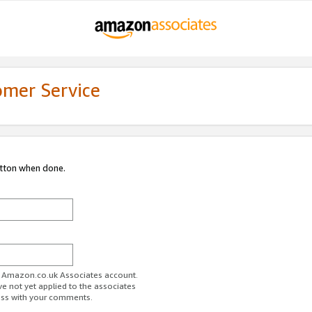
omer Service
utton when done.
ur Amazon.co.uk Associates account.
ve not yet applied to the associates
ess with your comments.