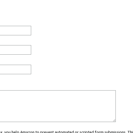
 box, you help Amazon to prevent automated or scripted form submissions. Thi