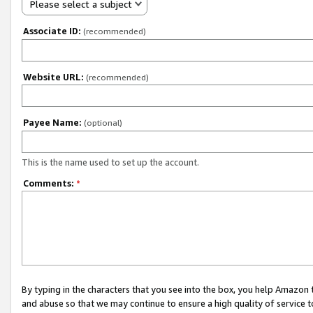
Please select a subject
Associate ID:
(recommended)
Website URL:
(recommended)
Payee Name:
(optional)
This is the name used to set up the account.
Comments:
*
By typing in the characters that you see into the box, you help Amazon
and abuse so that we may continue to ensure a high quality of service t