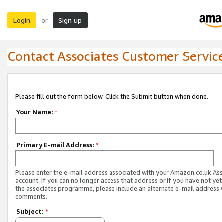
Login
Sign up
or
Contact Associates Customer Servic
Please fill out the form below. Click the Submit button when done.
Your Name:
*
Primary E-mail Address:
*
Please enter the e-mail address associated with your Amazon.co.uk As
account. If you can no longer access that address or if you have not yet
the associates programme, please include an alternate e-mail address 
comments.
Subject:
*