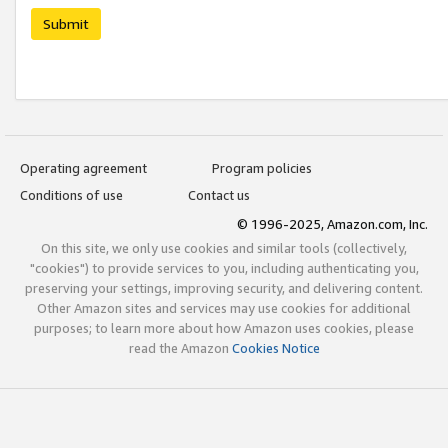
Submit
Operating agreement
Program policies
Conditions of use
Contact us
© 1996-2025, Amazon.com, Inc.
On this site, we only use cookies and similar tools (collectively,
"cookies") to provide services to you, including authenticating you,
preserving your settings, improving security, and delivering content.
Other Amazon sites and services may use cookies for additional
purposes; to learn more about how Amazon uses cookies, please
read the Amazon
Cookies Notice