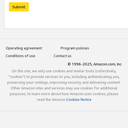
Submit
Operating agreement
Program policies
Conditions of use
Contact us
© 1996-2025, Amazon.com, Inc.
On this site, we only use cookies and similar tools (collectively,
"cookies") to provide services to you, including authenticating you,
preserving your settings, improving security, and delivering content.
Other Amazon sites and services may use cookies for additional
purposes; to learn more about how Amazon uses cookies, please
read the Amazon
Cookies Notice