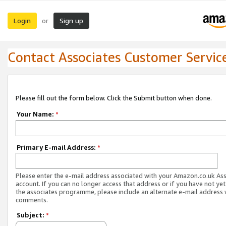
Login
Sign up
or
Contact Associates Customer Servic
Please fill out the form below. Click the Submit button when done.
Your Name:
*
Primary E-mail Address:
*
Please enter the e-mail address associated with your Amazon.co.uk As
account. If you can no longer access that address or if you have not yet
the associates programme, please include an alternate e-mail address 
comments.
Subject:
*