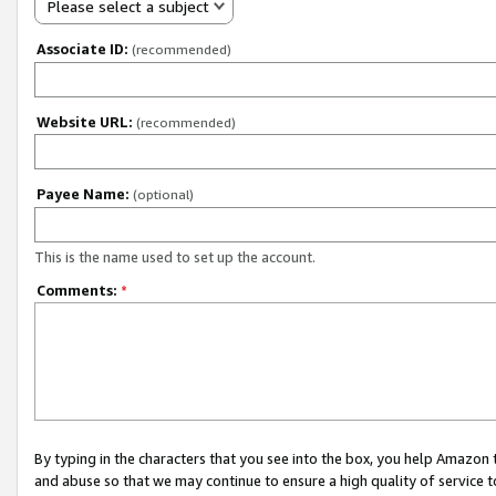
Please select a subject
Associate ID:
(recommended)
Website URL:
(recommended)
Payee Name:
(optional)
This is the name used to set up the account.
Comments:
*
By typing in the characters that you see into the box, you help Amazon
and abuse so that we may continue to ensure a high quality of service t